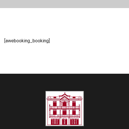
[awebooking_booking]